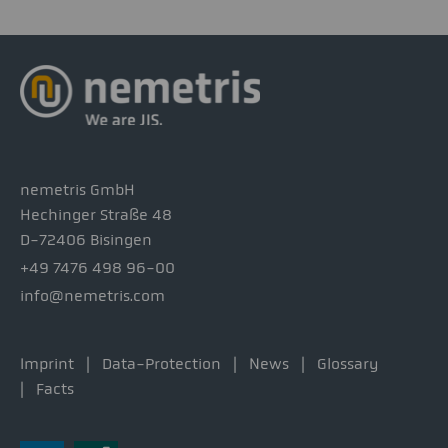
nemetris GmbH
Hechinger Straße 48
D-72406 Bisingen
+49 7476 498 96-00
info@nemetris.com
Imprint
Data-Protection
News
Glossary
Facts