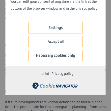
You can edit your consent at any time via the link at the
wide-ranging debate that supply chains should be more
bottom of the browser window and in the privacy policy.
resilient in the future. That is surely correct. The question then
remains, however, how such resilience is to be achieved. We
consider the following four fields of action to be suitable for this.
Settings
Accept all
COMPREHENSIVE RISK ANALYSIS
Necessary cookies only
Relying on the fact that things have always gone well so far will
no longer be enough in the future. Instead, every stakeholder is
well advised to identify and analyze the supply chain risks that
exist for them - continuously. On this basis, emergency plans can
Imprint
·
Privacy policy
then be drawn up.
INTEGRATED PLANNING
If future developments are known, action can be taken in good
time. The prerequisite for this is integrated planning - from sales