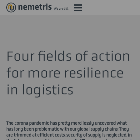
Four fields of action
for more resilience
in logistics
The corona pandemic has pretty mercilessly uncovered what
has long been problematic with our global supply chains: They
are trimmed at efficient costs, security of supply is neglected. In