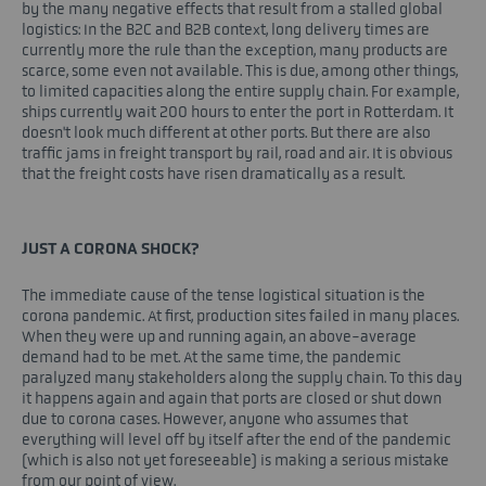
by the many negative effects that result from a stalled global
logistics: In the B2C and B2B context, long delivery times are
currently more the rule than the exception, many products are
scarce, some even not available. This is due, among other things,
to limited capacities along the entire supply chain. For example,
ships currently wait 200 hours to enter the port in Rotterdam. It
doesn't look much different at other ports. But there are also
traffic jams in freight transport by rail, road and air. It is obvious
that the freight costs have risen dramatically as a result.
JUST A CORONA SHOCK?
The immediate cause of the tense logistical situation is the
corona pandemic. At first, production sites failed in many places.
When they were up and running again, an above-average
demand had to be met. At the same time, the pandemic
paralyzed many stakeholders along the supply chain. To this day
it happens again and again that ports are closed or shut down
due to corona cases. However, anyone who assumes that
everything will level off by itself after the end of the pandemic
(which is also not yet foreseeable) is making a serious mistake
from our point of view.