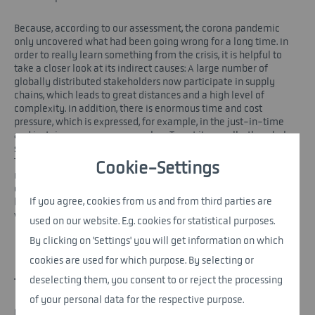
Because, according to our assessment, the corona pandemic
only uncovered what had been going wrong for a long time. In
order to really learn something from the crisis, it is helpful to
take a closer look at its indirect causes: A large number of
globally distributed stakeholders now participate in supply
chains, which leads to great distances and a high level of
complexity. In addition, there is enormous time and cost
pressure, which is expressed, for example, in the just-in-time
and just-in-sequence approaches. To put it casually: the whole
system is sewn to the edge, the focus is not on security of supply.
This year was impressively illustrated by an event that had
Cookie-Settings
nothing to do with Corona: When the container ship "Ever Given"
crashed in the Suez Canal in March, the important waterway was
If you agree, cookies from us and from third parties are
blocked for days - which resulted in delivery bottlenecks
worldwide.
used on our website. E.g. cookies for statistical purposes.
By clicking on 'Settings' you will get information on which
cookies are used for which purpose. By selecting or
deselecting them, you consent to or reject the processing
THE MAGIC WORD IS RESILIENCE
of your personal data for the respective purpose.
In response to the obvious problems, it is often pointed out in a