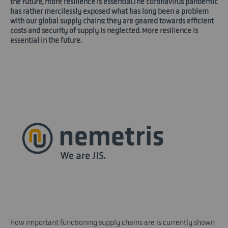
the future, more resilience is essential.The coronavirus pandemic
has rather mercilessly exposed what has long been a problem
with our global supply chains: they are geared towards efficient
costs and security of supply is neglected. More resilience is
essential in the future.
How important functioning supply chains are is currently shown