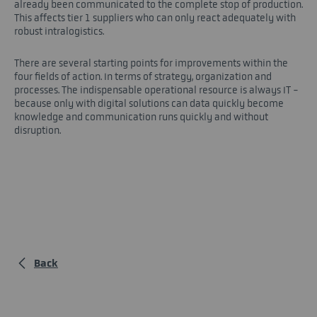
already been communicated to the complete stop of production.
This affects tier 1 suppliers who can only react adequately with
robust intralogistics.
There are several starting points for improvements within the
four fields of action. In terms of strategy, organization and
processes. The indispensable operational resource is always IT -
because only with digital solutions can data quickly become
knowledge and communication runs quickly and without
disruption.
Back