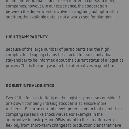
to procurement. That sounds like a matter of course. In many
companies, however, in our experience, the cooperation
between the departments involved is anything but optimal. In
addition, the available data is not always used for planning.
HIGH TRANSPARENCY
Because of the large number of participants and the high
complexity of supply chains, it is crucial for each individual
stakeholder to be informed about the current status of a logistics
process. This is the only way to take alternatives in good time.
ROBUST INTRALOGISTICS
Even if the focus is initially on the logistics processes outside of
one's own company, intralogistics can also ensure more
resilience. Because current developments mean that events in a
company spread like shock waves. For example in the
automotive industry. Many OEMs adapt to the situation very
flexibly: from short-term changes to production plans that have