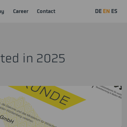
DE
EN
ES
ny
Career
Contact
tted in 2025