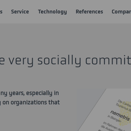
s
Service
Technology
References
Compa
be very socially commi
ny years, especially in
ly on organizations that