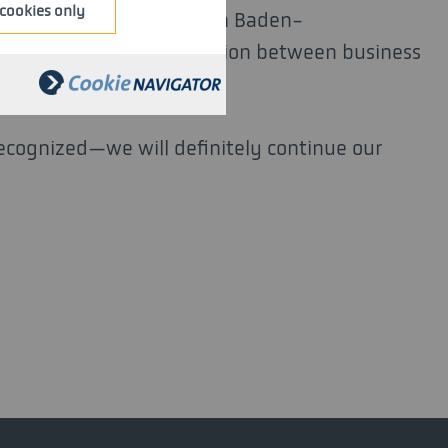
cookies only
airs, Labor, and Tourism in Baden-
is to strengthen cooperation between business
recognized—we will definitely continue our