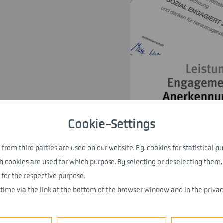
Cookie-Settings
from third parties are used on our website. E.g. cookies for statistical pu
h cookies are used for which purpose. By selecting or deselecting them, 
 for the respective purpose.
 time via the link at the bottom of the browser window and in the privac
the “Lea SME Award for Social Responsibility” se