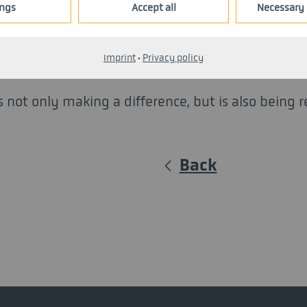
ings
Accept all
Necessary 
Diakonie, as well as the Ministry of Economic Aff
mmitment, and recognition. The organizers' aim 
Imprint
·
Privacy policy
 not only making a difference, but is also being 
Back