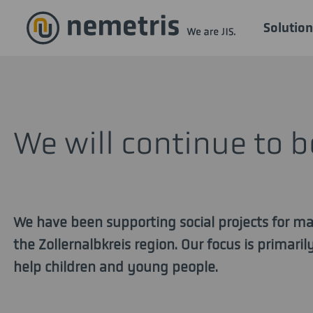
Solution
We will continue to 
We have been supporting social projects for ma
the Zollernalbkreis region. Our focus is primari
help children and young people.