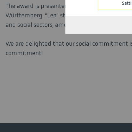
Sett
The award is presented annually by Caritas and 
Württemberg. “Lea” stands for performance, co
and social sectors, among other things.
We are delighted that our social commitment is
commitment!