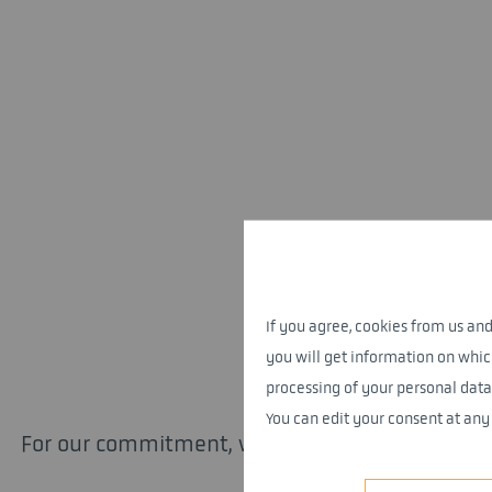
If you agree, cookies from us and 
you will get information on whic
processing of your personal data
You can edit your consent at any
For our commitment, we have now been awarded 