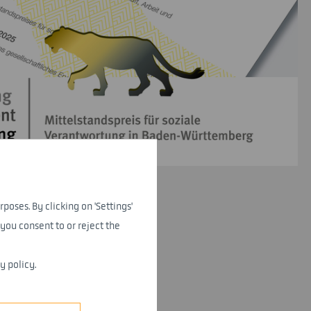
rposes. By clicking on 'Settings'
you consent to or reject the
y policy.
veral years in a row.