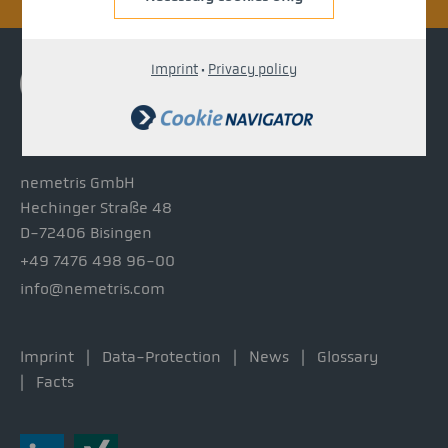
Imprint
·
Privacy policy
nemetris GmbH
Hechinger Straße 48
D-72406 Bisingen
+49 7476 498 96-00
info@nemetris.com
Imprint
Data-Protection
News
Glossary
Facts