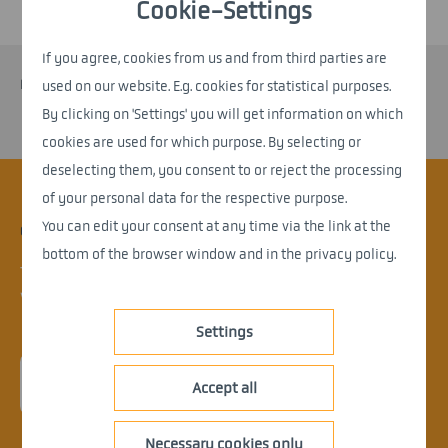
Cookie-Settings
If you agree, cookies from us and from third parties are
No entries available
used on our website. E.g. cookies for statistical purposes.
By clicking on 'Settings' you will get information on which
cookies are used for which purpose. By selecting or
deselecting them, you consent to or reject the processing
of your personal data for the respective purpose.
You can edit your consent at any time via the link at the
CONTACT.
bottom of the browser window and in the privacy policy.
Things are moving at nemetris.
What can we do for you?
Settings
> enquire now
Accept all
Necessary cookies only