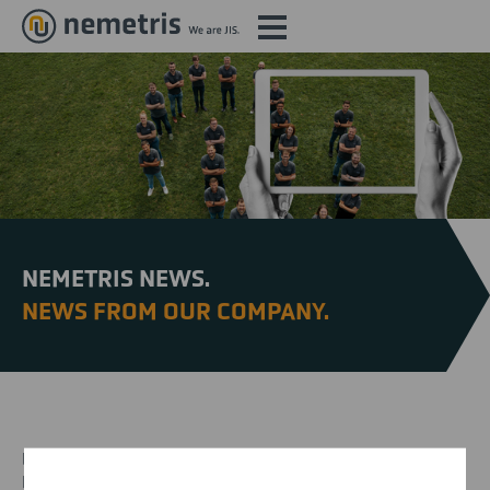
NEMETRIS NEWS.
NEWS FROM OUR COMPANY.
Find out more about our activities, our commitment and new
projects here.