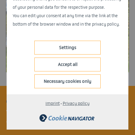
of your personal data for the respective purpose.
You can edit your consent at any time via the link at the
bottom of the browser window and in the privacy policy.
Settings
Accept all
Necessary cookies only
CONTACT
Imprint
·
Privacy policy
Your project is not yet listed?
Arrange an appointment with an expert.