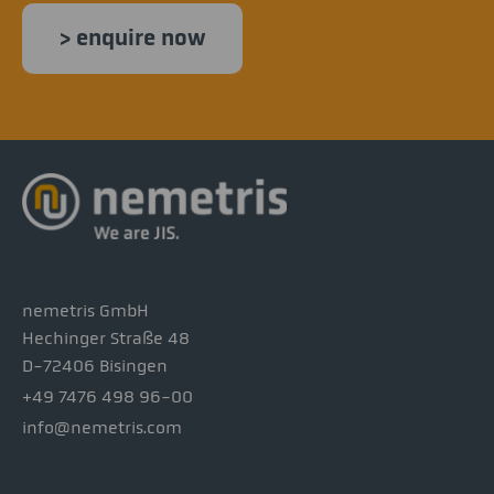
> enquire now
nemetris GmbH
Hechinger Straße 48
D-72406 Bisingen
+49 7476 498 96-00
info@nemetris.com