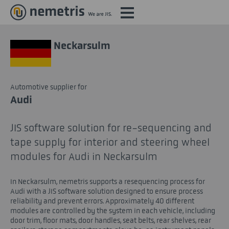
Neckarsulm
Automotive supplier for
Audi
JIS software solution for re-sequencing and
tape supply for interior and steering wheel
modules for Audi in Neckarsulm
In Neckarsulm, nemetris supports a resequencing process for
Audi with a JIS software solution designed to ensure process
reliability and prevent errors. Approximately 40 different
modules are controlled by the system in each vehicle, including
door trim, floor mats, door handles, seat belts, rear shelves, rear